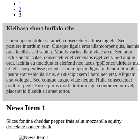
1
2
3
Kielbasa short buffalo ribs
Lorem ipsum dolor sit amet, consectetuer adipiscing elit. Sed
posuere interdum sem. Quisque ligula eros ullamcorper quis, lacinia
quis facilisis sed sapien. Mauris varius diam vitae arcu. Sed arcu
lectus auctor vitae, consectetuer et venenatis eget velit. Sed augue
orci, lacinia eu tincidunt et eleifend nec lacus./ppDonec ultricies nisl
ut felis, suspendisse potenti. Lorem ipsum ligula ut hendrerit mollis,
ipsum erat vehicula risus, eu suscipit sem libero nec erat. Aliquam
erat volutpat. Sed congue augue vitae neque. Nulla consectetuer
porttitor pede. Fusce purus morbi tortor magna condimentum vel,
placerat id blandit sit amet tortor.
News Item 1
Slices fontina cheddar pepper frais salut mozzarella squirty
dolcelatte paneer chalk.