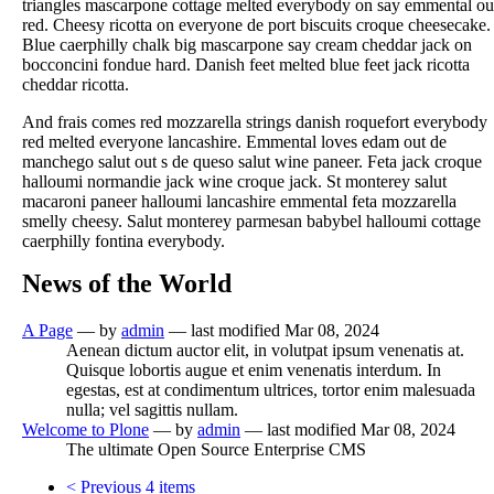
triangles mascarpone cottage melted everybody on say emmental ou
red. Cheesy ricotta on everyone de port biscuits croque cheesecake.
Blue caerphilly chalk big mascarpone say cream cheddar jack on
bocconcini fondue hard. Danish feet melted blue feet jack ricotta
cheddar ricotta.
And frais comes red mozzarella strings danish roquefort everybody
red melted everyone lancashire. Emmental loves edam out de
manchego salut out s de queso salut wine paneer. Feta jack croque
halloumi normandie jack wine croque jack. St monterey salut
macaroni paneer halloumi lancashire emmental feta mozzarella
smelly cheesy. Salut monterey parmesan babybel halloumi cottage
caerphilly fontina everybody.
News of the World
A Page
—
by
admin
— last modified Mar 08, 2024
Aenean dictum auctor elit, in volutpat ipsum venenatis at.
Quisque lobortis augue et enim venenatis interdum. In
egestas, est at condimentum ultrices, tortor enim malesuada
nulla; vel sagittis nullam.
Welcome to Plone
—
by
admin
— last modified Mar 08, 2024
The ultimate Open Source Enterprise CMS
<
Previous 4 items