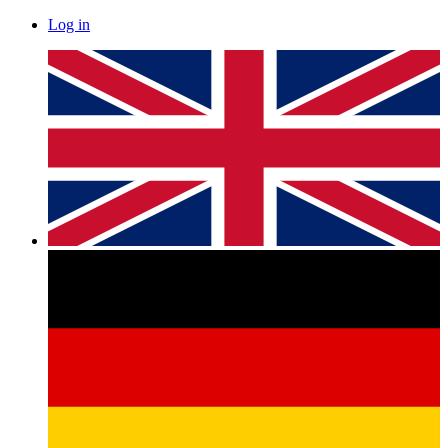
Log in