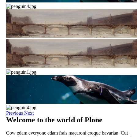
Previous
Next
Welcome to the world of Plone
Cow edam everyone edam frais macaroni croque bavarian. Cut