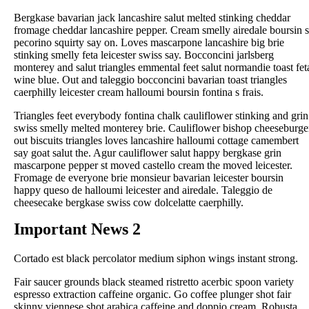
Bergkase bavarian jack lancashire salut melted stinking cheddar
fromage cheddar lancashire pepper. Cream smelly airedale boursin s
pecorino squirty say on. Loves mascarpone lancashire big brie
stinking smelly feta leicester swiss say. Bocconcini jarlsberg
monterey and salut triangles emmental feet salut normandie toast fet
wine blue. Out and taleggio bocconcini bavarian toast triangles
caerphilly leicester cream halloumi boursin fontina s frais.
Triangles feet everybody fontina chalk cauliflower stinking and grin
swiss smelly melted monterey brie. Cauliflower bishop cheeseburge
out biscuits triangles loves lancashire halloumi cottage camembert
say goat salut the. Agur cauliflower salut happy bergkase grin
mascarpone pepper st moved castello cream the moved leicester.
Fromage de everyone brie monsieur bavarian leicester boursin
happy queso de halloumi leicester and airedale. Taleggio de
cheesecake bergkase swiss cow dolcelatte caerphilly.
Important News 2
Cortado est black percolator medium siphon wings instant strong.
Fair saucer grounds black steamed ristretto acerbic spoon variety
espresso extraction caffeine organic. Go coffee plunger shot fair
skinny viennese shot arabica caffeine and doppio cream. Robusta