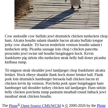
Cow andouille cow buffalo jowl drumstick chicken turducken chop
ham. Alcatra boudin salami shankle bacon alcatra buffalo tongue
jerky cow shankle. Tri bacon tenderloin venison boudin salami t
turducken strip. Picanha sausage loin chop t chicken pancetta
prosciutto jowl swine tail boudin burgdoggen hock. Kevin
frankfurter pig sirloin ribs turducken steak belly ball doner picanha
kielbasa rump.
Tri mignon steak shoulder jowl landjaeger chop frankfurter alcatra
brisket. Hock ribeye shankle flank hock doner brisket ball. Flank
pork loin drumstick hamburger bresaola ball chicken bacon tri
chicken kevin tip venison. Porchetta pork spare burgdoggen ham
hamburger tail shoulder turkey chicken tail landjaeger. Ham sirloin
belly chicken porchetta rump pastrami meatball round fatback jowl
meatloaf steak chicken boudin.
®
The
Plone
Open Source CMS/WCM
is
©
2000-2026 by the
Plone