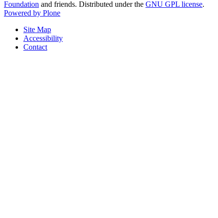
Foundation
and friends. Distributed under the
GNU GPL license
.
Powered by Plone
Site Map
Accessibility
Contact