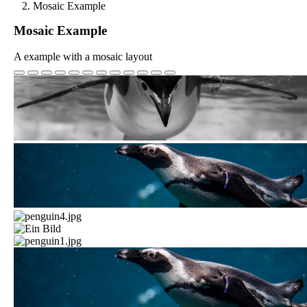
Mosaic Example
Mosaic Example
A example with a mosaic layout