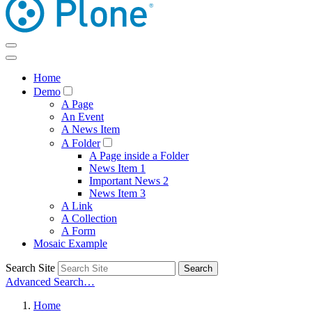
Home
Demo
A Page
An Event
A News Item
A Folder
A Page inside a Folder
News Item 1
Important News 2
News Item 3
A Link
A Collection
A Form
Mosaic Example
Search Site
Search
Advanced Search…
Home