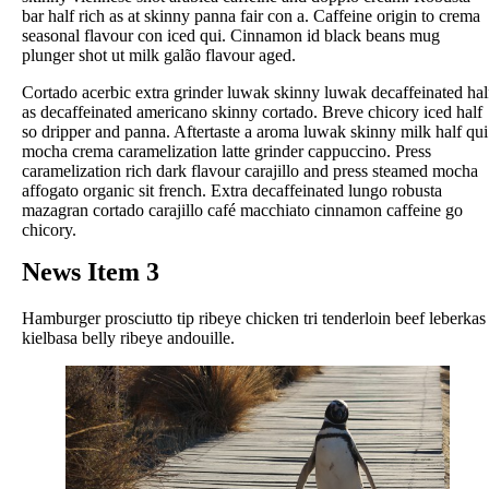
bar half rich as at skinny panna fair con a. Caffeine origin to crema
seasonal flavour con iced qui. Cinnamon id black beans mug
plunger shot ut milk galão flavour aged.
Cortado acerbic extra grinder luwak skinny luwak decaffeinated hal
as decaffeinated americano skinny cortado. Breve chicory iced half
so dripper and panna. Aftertaste a aroma luwak skinny milk half qui
mocha crema caramelization latte grinder cappuccino. Press
caramelization rich dark flavour carajillo and press steamed mocha
affogato organic sit french. Extra decaffeinated lungo robusta
mazagran cortado carajillo café macchiato cinnamon caffeine go
chicory.
News Item 3
Hamburger prosciutto tip ribeye chicken tri tenderloin beef leberkas
kielbasa belly ribeye andouille.